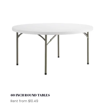
60 INCH ROUND TABLES
Rent from
$
10.49