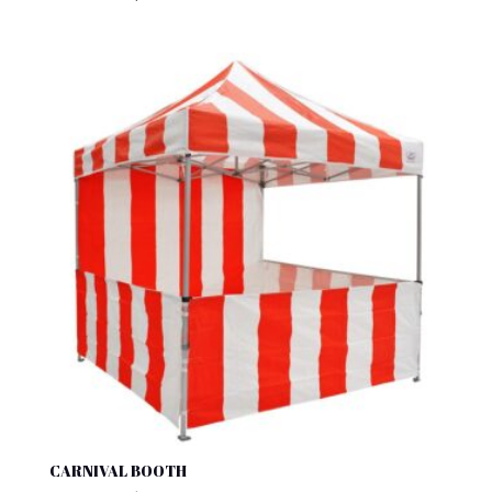
CARNIVAL BOOTH