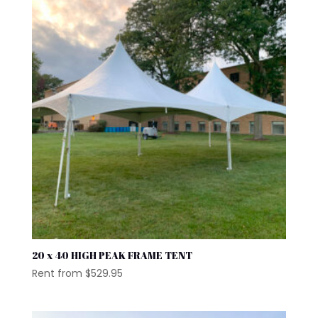
20 x 40 HIGH PEAK FRAME TENT
Rent from
$
529.95