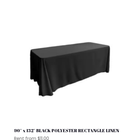
90″ x 132″ BLACK POLYESTER RECTANGLE LINEN
Rent from
$
11.00