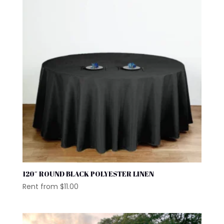
120″ ROUND BLACK POLYESTER LINEN
Rent from
$
11.00