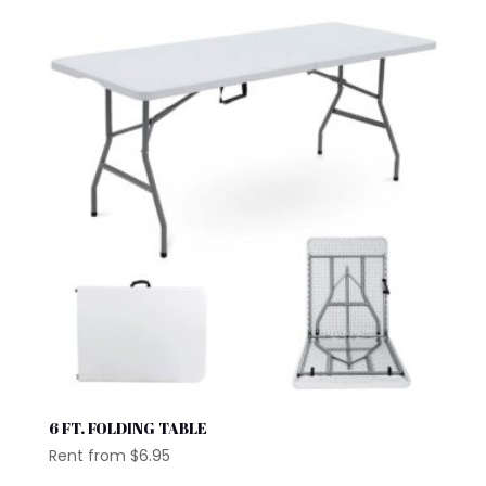
6 FT. FOLDING TABLE
Rent from
$
6.95