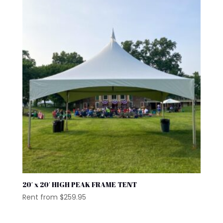
20′ x 20′ HIGH PEAK FRAME TENT
Rent from
$
259.95