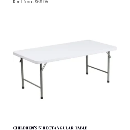
Rent from
$
69.95
CHILDREN’S 5′ RECTANGULAR TABLE