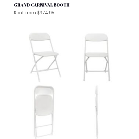
GRAND CARNIVAL BOOTH
Rent from
$
374.95