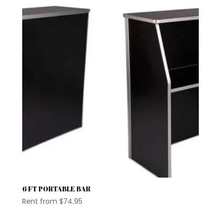
6 FT PORTABLE BAR
Rent from
$
74.95