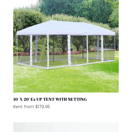
10′ X 20′ Ez UP TENT WITH NETTING
Rent from
$
179.95