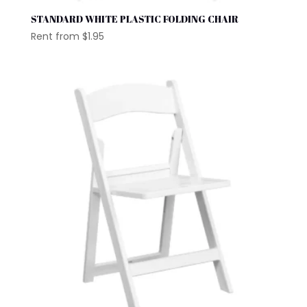
STANDARD WHITE PLASTIC FOLDING CHAIR
Rent from
$
1.95