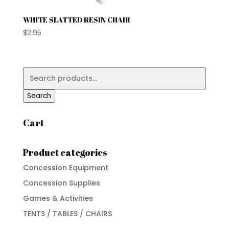
WHITE SLATTED RESIN CHAIR
$
2.95
Search
for:
Search
Cart
Product categories
Concession Equipment
Concession Supplies
Games & Activities
TENTS / TABLES / CHAIRS