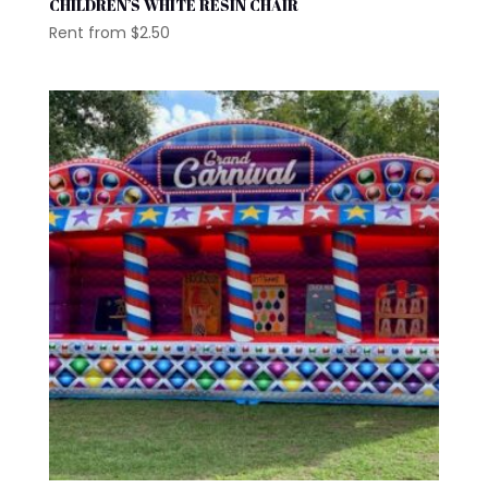
CHILDREN’S WHITE RESIN CHAIR
Rent from
$
2.50