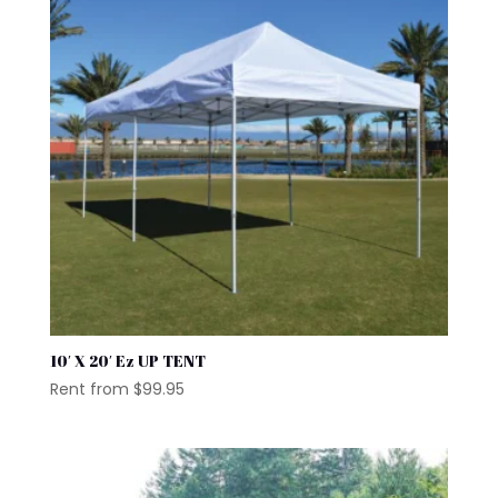
10′ X 20′ Ez UP TENT
Rent from
$
99.95