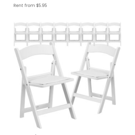
Rent from
$
5.95