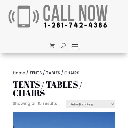
Home
/ TENTS / TABLES / CHAIRS
TENTS / TABLES /
CHAIRS
Showing all 15 results