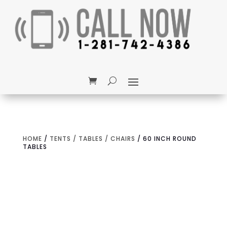
HOME
/
TENTS / TABLES / CHAIRS
/ 60 INCH ROUND
TABLES