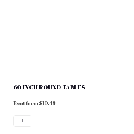
60 INCH ROUND TABLES
Rent from
$
10.49
60
INCH
ROUND