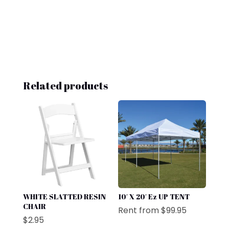
Related products
WHITE SLATTED RESIN
10′ X 20′ Ez UP TENT
CHAIR
Rent from
$
99.95
$
2.95