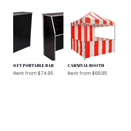
6 FT PORTABLE BAR
CARNIVAL BOOTH
Rent from
$
74.95
Rent from
$
69.95