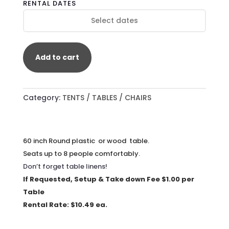
RENTAL DATES
TABLES
QUANTITY
Add to cart
Category:
TENTS / TABLES / CHAIRS
60 inch Round plastic or wood table.
Seats up to 8 people comfortably.
Don’t forget table linens!
If Requested, Setup & Take down Fee $1.00 per
Table
Rental Rate: $10.49 ea.