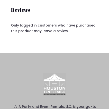
Reviews
Only logged in customers who have purchased
this product may leave a review.
It’s A Party and Event Rentals, LLC. is your go-to