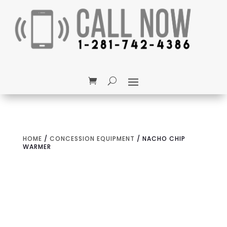
HOME
/
CONCESSION EQUIPMENT
/ NACHO CHIP
WARMER