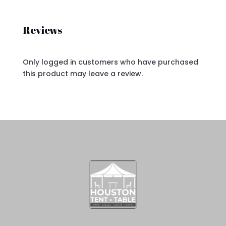
Reviews
Only logged in customers who have purchased
this product may leave a review.