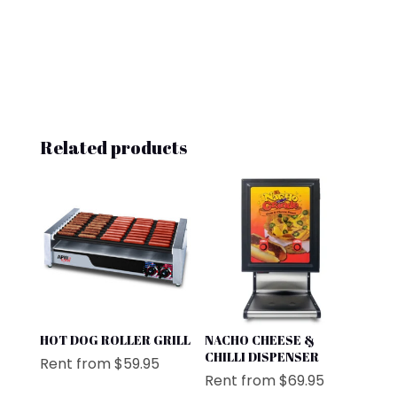
Related products
HOT DOG ROLLER GRILL
NACHO CHEESE &
CHILLI DISPENSER
Rent from
$
59.95
Rent from
$
69.95