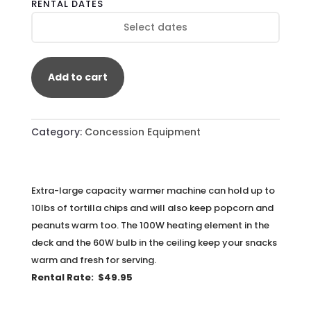
RENTAL DATES
QUANTITY
Add to cart
Category:
Concession Equipment
Extra-large capacity warmer machine can hold up to
10lbs of tortilla chips and will also keep popcorn and
peanuts warm
too. The 100W heating element in the
deck and the 60W bulb in the ceiling keep your snacks
warm and fresh for serving.
Rental Rate: $49.95