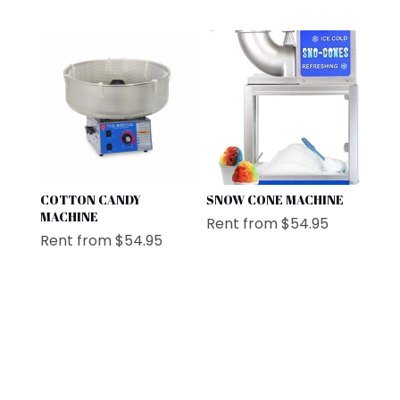
COTTON CANDY
SNOW CONE MACHINE
MACHINE
Rent from
$
54.95
Rent from
$
54.95