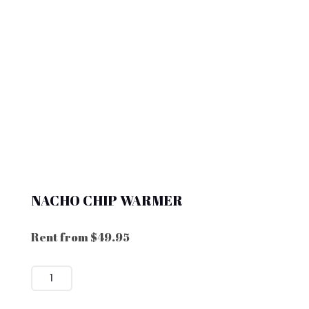
NACHO CHIP WARMER
Rent from
$
49.95
NACHO
CHIP
WARMER