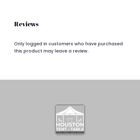
Reviews
Only logged in customers who have purchased
this product may leave a review.