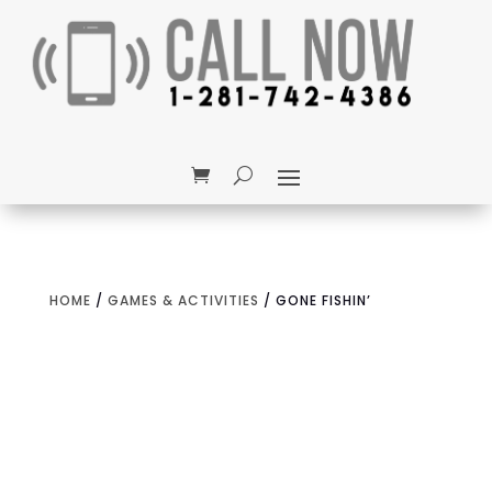
HOME
/
GAMES & ACTIVITIES
/ GONE FISHIN’