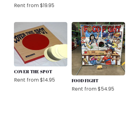
Rent from
$
19.95
COVER THE SPOT
Rent from
$
14.95
FOOD FIGHT
Rent from
$
54.95