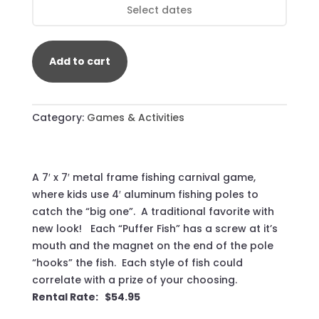
Add to cart
Category:
Games & Activities
A 7′ x 7′ metal frame fishing carnival game,
where kids use 4′ aluminum fishing poles to
catch the “big one”. A traditional favorite with
new look! Each “Puffer Fish” has a screw at it’s
mouth and the magnet on the end of the pole
“hooks” the fish. Each style of fish could
correlate with a prize of your choosing.
Rental Rate: $54.95