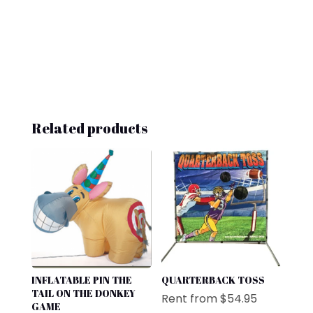
Related products
INFLATABLE PIN THE
QUARTERBACK TOSS
TAIL ON THE DONKEY
Rent from
$
54.95
GAME