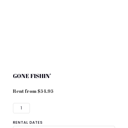
GONE FISHIN’
Rent from
$
54.95
GONE
FISHIN'
QUANTITY
RENTAL DATES