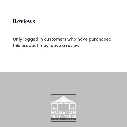
Reviews
Only logged in customers who have purchased
this product may leave a review.