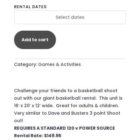
BASKETBALL
RENTAL DATES
QUANTITY
Add to cart
Category:
Games & Activities
​Challenge your friends to a basketball shoot
out with our giant basketball rental. This unit is
16′ x 20′ x 12′ wide. Great for adults & children.
Very similar to Dave and Busters 3 point Shoot
out!
REQUIRES A STANDARD 120 v POWER SOURCE
Rental Rate: $149.95