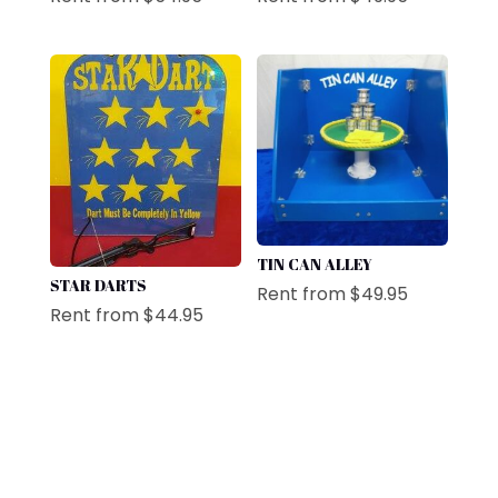
TIN CAN ALLEY
STAR DARTS
Rent from
$
49.95
Rent from
$
44.95