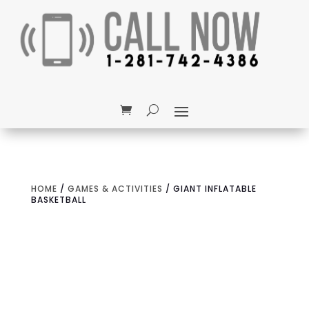
HOME
/
GAMES & ACTIVITIES
/ GIANT INFLATABLE
BASKETBALL