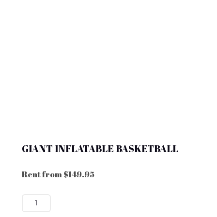
GIANT INFLATABLE BASKETBALL
Rent from
$
149.95
GIANT
INFLATABLE