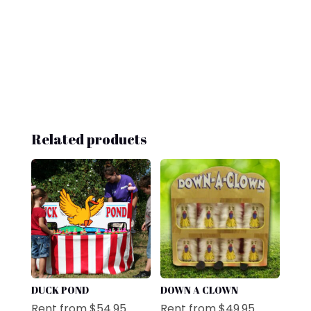
Related products
DUCK POND
DOWN A CLOWN
Rent from
$
54.95
Rent from
$
49.95